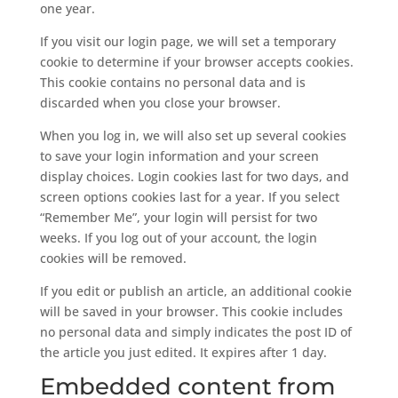
one year.
If you visit our login page, we will set a temporary
cookie to determine if your browser accepts cookies.
This cookie contains no personal data and is
discarded when you close your browser.
When you log in, we will also set up several cookies
to save your login information and your screen
display choices. Login cookies last for two days, and
screen options cookies last for a year. If you select
“Remember Me”, your login will persist for two
weeks. If you log out of your account, the login
cookies will be removed.
If you edit or publish an article, an additional cookie
will be saved in your browser. This cookie includes
no personal data and simply indicates the post ID of
the article you just edited. It expires after 1 day.
Embedded content from