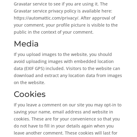
Gravatar service to see if you are using it. The
Gravatar service privacy policy is available here:
https://automattic.com/privacy/. After approval of
your comment, your profile picture is visible to the
public in the context of your comment.
Media
If you upload images to the website, you should
avoid uploading images with embedded location
data (EXIF GPS) included. Visitors to the website can
download and extract any location data from images
on the website.
Cookies
If you leave a comment on our site you may opt-in to
saving your name, email address and website in
cookies. These are for your convenience so that you
do not have to fill in your details again when you
leave another comment. These cookies will last for