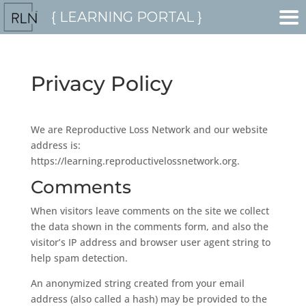
{ LEARNING PORTAL }
Privacy Policy
We are Reproductive Loss Network and our website
address is:
https://learning.reproductivelossnetwork.org.
Comments
When visitors leave comments on the site we collect
the data shown in the comments form, and also the
visitor’s IP address and browser user agent string to
help spam detection.
An anonymized string created from your email
address (also called a hash) may be provided to the