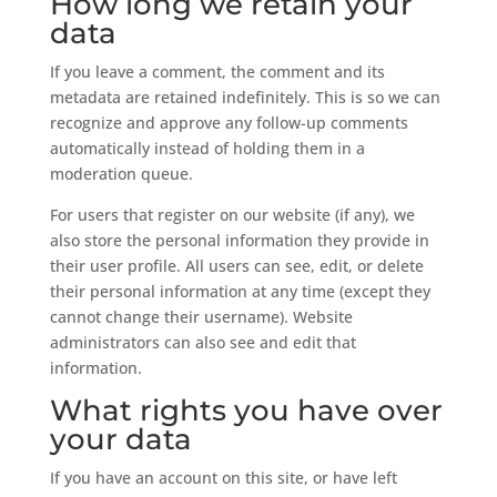
How long we retain your
data
If you leave a comment, the comment and its
metadata are retained indefinitely. This is so we can
recognize and approve any follow-up comments
automatically instead of holding them in a
moderation queue.
For users that register on our website (if any), we
also store the personal information they provide in
their user profile. All users can see, edit, or delete
their personal information at any time (except they
cannot change their username). Website
administrators can also see and edit that
information.
What rights you have over
your data
If you have an account on this site, or have left