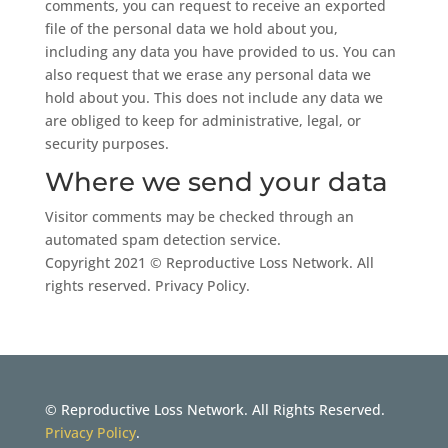
comments, you can request to receive an exported
file of the personal data we hold about you,
including any data you have provided to us. You can
also request that we erase any personal data we
hold about you. This does not include any data we
are obliged to keep for administrative, legal, or
security purposes.
Where we send your data
Visitor comments may be checked through an
automated spam detection service.
Copyright 2021 © Reproductive Loss Network. All
rights reserved.
Privacy Policy
.
© Reproductive Loss Network. All Rights Reserved.
Privacy Policy
.