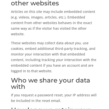
other websites
Articles on this site may include embedded content
(e.g. videos, images, articles, etc.). Embedded
content from other websites behaves in the exact
same way as if the visitor has visited the other
website.
These websites may collect data about you, use
cookies, embed additional third-party tracking, and
monitor your interaction with that embedded
content, including tracking your interaction with the
embedded content if you have an account and are
logged in to that website.
Who we share your data
with
If you request a password reset, your IP address will
be included in the reset email.