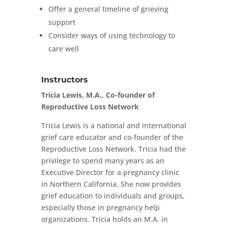
Offer a general timeline of grieving
support
Consider ways of using technology to
care well
Instructors
Tricia Lewis, M.A., Co-founder of
Reproductive Loss Network
Tricia Lewis is a national and international
grief care educator and co-founder of the
Reproductive Loss Network. Tricia had the
privilege to spend many years as an
Executive Director for a pregnancy clinic
in Northern California. She now provides
grief education to individuals and groups,
especially those in pregnancy help
organizations. Tricia holds an M.A. in