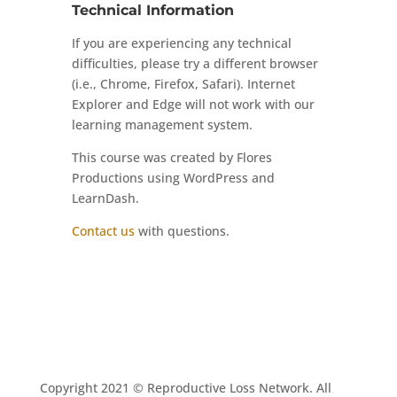
Technical Information
If you are experiencing any technical
difficulties, please try a different browser
(i.e., Chrome, Firefox, Safari). Internet
Explorer and Edge will not work with our
learning management system.
This course was created by Flores
Productions using WordPress and
LearnDash.
Contact us
with questions.
Copyright 2021 © Reproductive Loss Network. All