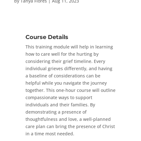
by
Tanya Flores
|
Aug 11, 2023
Course Details
This training module will help in learning
how to care well for the hurting by
considering their grief timeline. Every
individual grieves differently, and having
a baseline of considerations can be
helpful while you navigate the journey
together. This one-hour course will outline
compassionate ways to support
individuals and their families. By
demonstrating a presence of
thoughtfulness and love, a well-planned
care plan can bring the presence of Christ
in a time most needed.