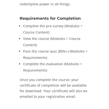
redemptive power in all things.
Requirements for Completion
Complete the pre-survey (Modules >
Course Content)
View the course (Modules > Course
Content)
Pass the course quiz (80%+) (Modules >
Requirements)
Complete the evaluation (Modules >
Requirements)
Once you complete the course, your
certificate of completion will be available
for download. Your certificate will also be
emailed to your registration email.