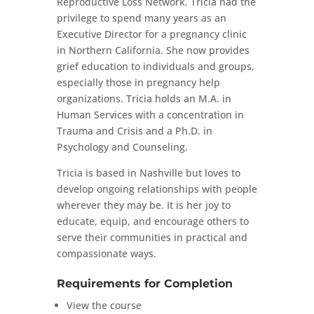
Reproductive Loss Network. Tricia had the
privilege to spend many years as an
Executive Director for a pregnancy clinic
in Northern California. She now provides
grief education to individuals and groups,
especially those in pregnancy help
organizations. Tricia holds an M.A. in
Human Services with a concentration in
Trauma and Crisis and a Ph.D. in
Psychology and Counseling.
Tricia is based in Nashville but loves to
develop ongoing relationships with people
wherever they may be. It is her joy to
educate, equip, and encourage others to
serve their communities in practical and
compassionate ways.
Requirements for Completion
View the course