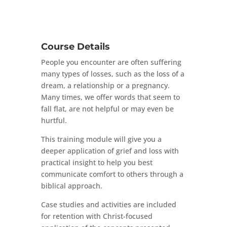
Course Details
People you encounter are often suffering
many types of losses, such as the loss of a
dream, a relationship or a pregnancy.
Many times, we offer words that seem to
fall flat, are not helpful or may even be
hurtful.
This training module will give you a
deeper application of grief and loss with
practical insight to help you best
communicate comfort to others through a
biblical approach.
Case studies and activities are included
for retention with Christ-focused