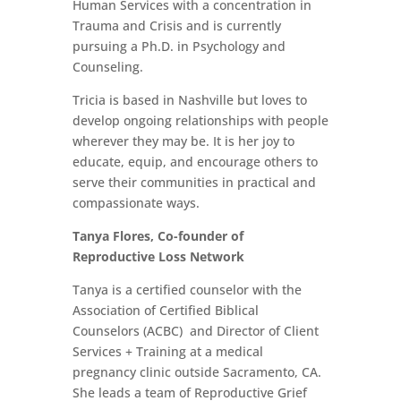
Human Services with a concentration in
Trauma and Crisis and is currently
pursuing a Ph.D. in Psychology and
Counseling.
Tricia is based in Nashville but loves to
develop ongoing relationships with people
wherever they may be. It is her joy to
educate, equip, and encourage others to
serve their communities in practical and
compassionate ways.
Tanya Flores, Co-founder of
Reproductive Loss Network
Tanya is a certified counselor with the
Association of Certified Biblical
Counselors (ACBC) and Director of Client
Services + Training at a medical
pregnancy clinic outside Sacramento, CA.
She leads a team of Reproductive Grief