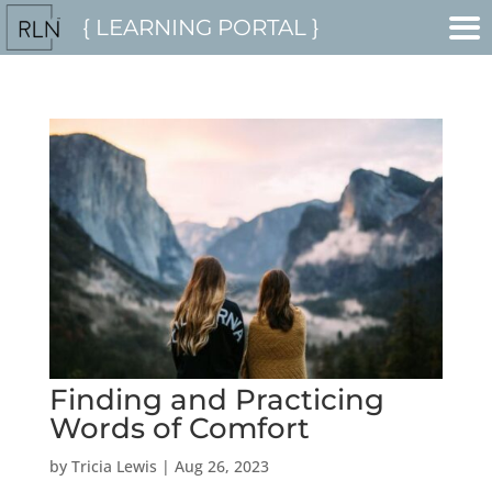
{ LEARNING PORTAL }
Finding and Practicing
Words of Comfort
by
Tricia Lewis
|
Aug 26, 2023