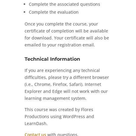
Complete the associated questions
Complete the evaluation
Once you complete the course, your
certificate of completion will be available
for download. Your certificate will also be
emailed to your registration email.
Technical Information
If you are experiencing any technical
difficulties, please try a different browser
(i.e., Chrome, Firefox, Safari). Internet
Explorer and Edge will not work with our
learning management system.
This course was created by Flores
Productions using WordPress and
LearnDash.
Contact us
with questions.